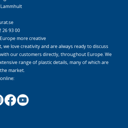
4 Lammhult
rat.se
2 26 93 00
Europe more creative
, we love creativity and are always ready to discuss
 with our customers directly, throughout Europe. We
xtensive range of plastic details, many of which are
 the market.
online:
In
nstagram
Facebook
Youtube