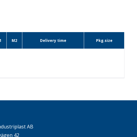
1
M2
Delivery time
Pkg.size
ndustriplast AB
ägen 42