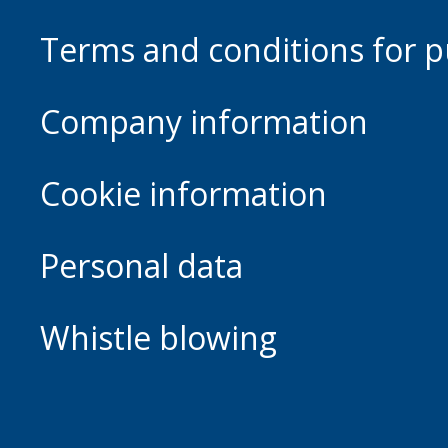
Terms and conditions for p
Company information
Cookie information
Personal data
Whistle blowing