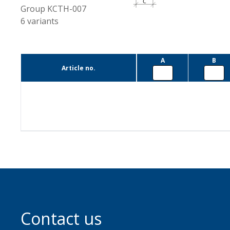
Group
KCTH-007
6
variants
A
B
Article no.
Contact us