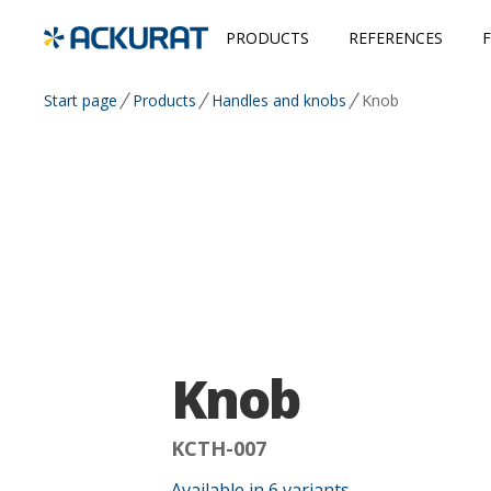
PRODUCTS
REFERENCES
Start page
Products
Handles and knobs
Knob
Knob
KCTH-007
Available in
6
variants