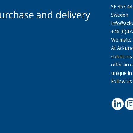
SE 363 4
urchase and delivery
Sweden
info@acku
+46 (0)47
We make 
At Ackurat
solutions
offer an e
unique in
Follow us 
Linked
I