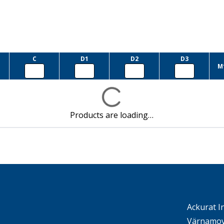
C
D1
D2
D3
M
Products are loading…
Ackurat I
Värnamov