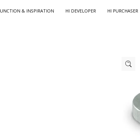
FUNCTION & INSPIRATION
HI DEVELOPER
HI PURCHASER