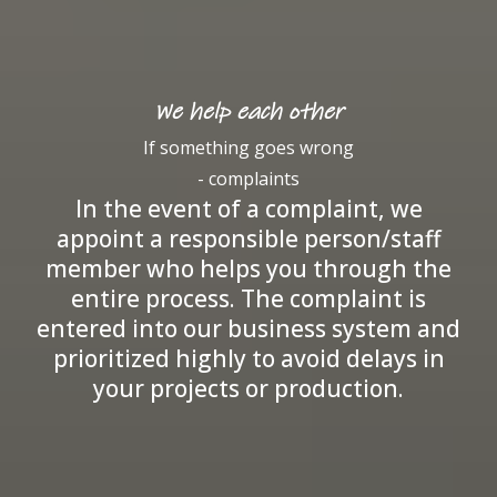
We help each other
If something goes wrong
- complaints
In the event of a complaint, we
appoint a responsible person/staff
member who helps you through the
entire process. The complaint is
entered into our business system and
prioritized highly to avoid delays in
your projects or production.