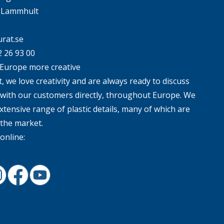
4 Lammhult
rat.se
2 26 93 00
Europe more creative
, we love creativity and are always ready to discuss
 with our customers directly, throughout Europe. We
xtensive range of plastic details, many of which are
 the market.
online:
In
nstagram
Facebook
Youtube