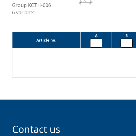
Group
KCTH-006
6
variants
A
B
Article no.
Contact us