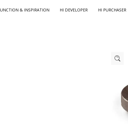
FUNCTION & INSPIRATION
HI DEVELOPER
HI PURCHASER