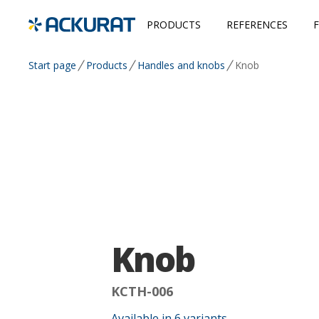
PRODUCTS
REFERENCES
Start page
Products
Handles and knobs
Knob
Knob
KCTH-006
Available in
6
variants