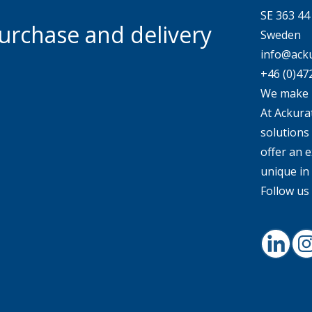
SE 363 4
urchase and delivery
Sweden
info@acku
+46 (0)47
We make 
At Ackurat
solutions
offer an e
unique in
Follow us 
Linked
I