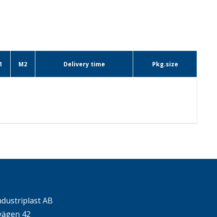
1
M2
Delivery time
Pkg.size
ndustriplast AB
ägen 42