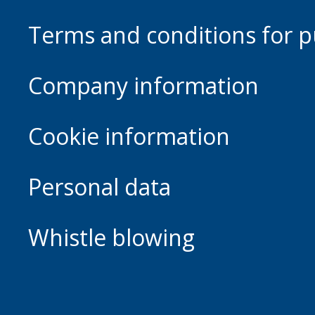
Terms and conditions for p
Company information
Cookie information
Personal data
Whistle blowing