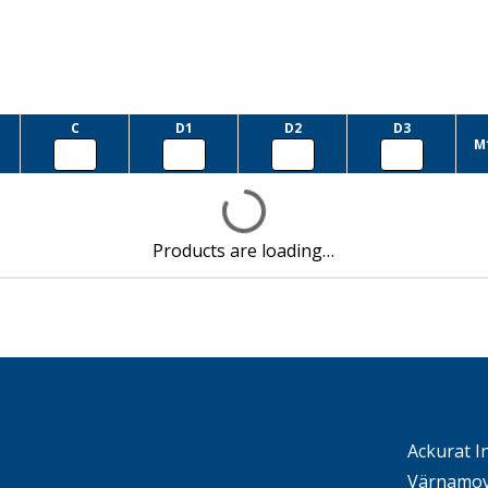
C
D1
D2
D3
M
Products are loading…
Ackurat I
Värnamov