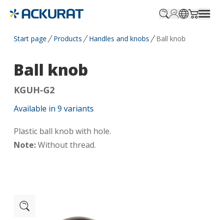
Profile.login
SitePicker
Cart.tr
Start page
Products
Handles and knobs
Ball knob
Ball knob
KGUH-G2
Available in
9
variants
Plastic ball knob with hole.
Note:
Without thread.