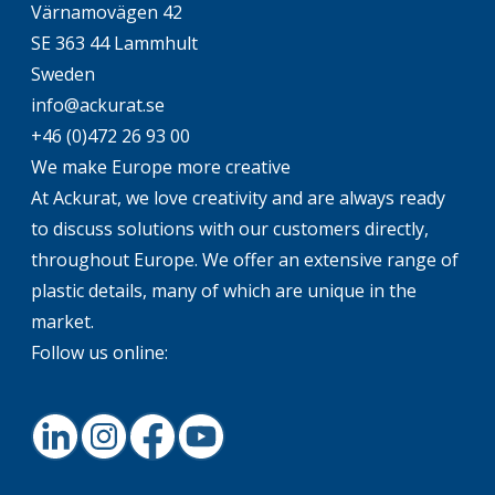
Värnamovägen 42
SE 363 44 Lammhult
Sweden
info@ackurat.se
+46 (0)472 26 93 00
We make Europe more creative
At Ackurat, we love creativity and are always ready
to discuss solutions with our customers directly,
throughout Europe. We offer an extensive range of
plastic details, many of which are unique in the
market.
Follow us online:
LinkedIn
Instagram
Facebook
Youtube