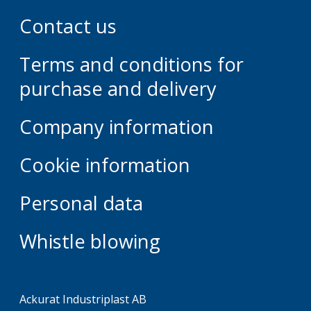
Contact us
Terms and conditions for
purchase and delivery
Company information
Cookie information
Personal data
Whistle blowing
Ackurat Industriplast AB