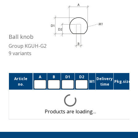
Ball knob
Group
KGUH-G2
9
variants
A
B
D1
D2
Article
Delivery
M1
Pkg.size
no.
time
Products are loading…