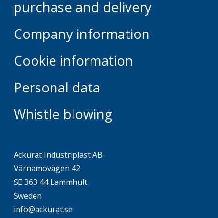
purchase and delivery
Company information
Cookie information
Personal data
Whistle blowing
Ackurat Industriplast AB
Värnamovägen 42
SE 363 44 Lammhult
Sweden
info@ackurat.se