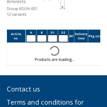
Armrests
Group
KGUH-001
12
variants
A
B
D1
D2
Article
Delivery
M1
Pkg.size
no.
time
Products are loading…
Contact us
Terms and conditions for