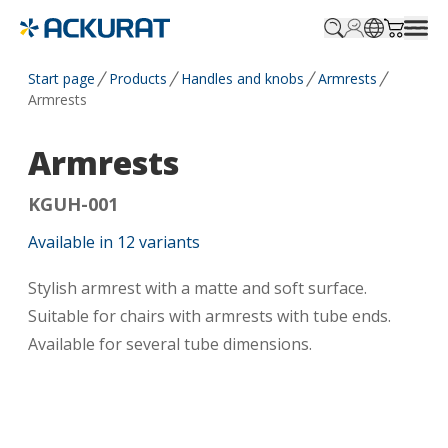
Profile.login
SitePicker
Cart.tr
Start page
Products
Handles and knobs
Armrests
Armrests
Armrests
KGUH-001
Available in
12
variants
Stylish armrest with a matte and soft surface.
Suitable for chairs with armrests with tube ends.
Available for several tube dimensions.