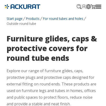
Profile.login
SitePicker
Cart.tr
Start page
Products
For round tubes and holes
Outside round tube
Furniture glides, caps &
protective covers for
round tube ends
Explore our range of furniture glides, caps,
protective plugs and protective caps designed for
external fitting on round ends. These products are
used on furniture legs and tubes in homes, offices
and public spaces to protect floors, reduce noise
and provide a stable and neat finish.