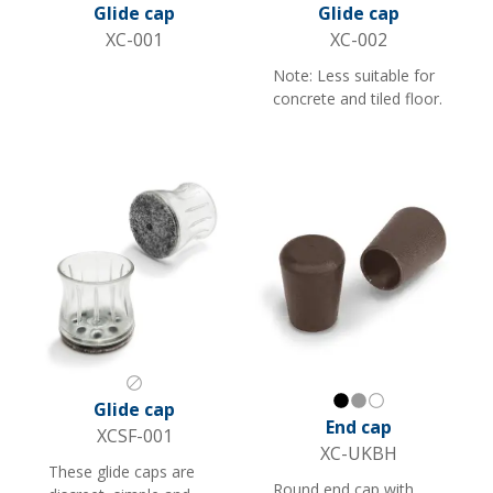
Black
Black
Glide cap
Glide cap
XC-001
XC-002
Note: Less suitable for
concrete and tiled floor.
Transparent
Glide cap
Black
Gray
White
End cap
XCSF-001
XC-UKBH
These glide caps are
Round end cap with