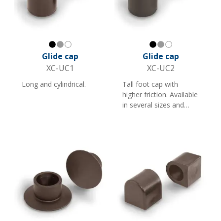
Black
Gray
White
Black
Gray
White
Glide cap
Glide cap
XC-UC1
XC-UC2
Long and cylindrical.
Tall foot cap with
higher friction. Available
in several sizes and
colours. Suitable as a
foot cap for furniture
and store fittings with
round tubes.