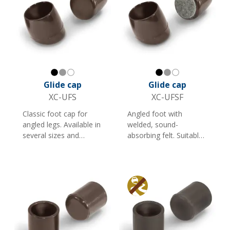
Black
Gray
White
Black
Gray
White
Glide cap
Glide cap
XC-UFS
XC-UFSF
Classic foot cap for
Angled foot with
angled legs. Available in
welded, sound-
several sizes and
absorbing felt. Suitable
colours, and is ideal as
for furniture. Available
a foot cap for furniture
in several colours and
and shop fittings with
sizes. Note: Less
round tubes.
suitable for rough
surfaces.
Anti slip