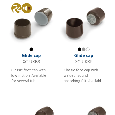
round tubes.
Sliding
Silent
Black
Black
Gray
White
Glide cap
Glide cap
XC-UKB3
XC-UKBF
Classic foot cap with
Classic foot cap with
low friction. Available
welded, sound-
for several tube
absorbing felt. Available
dimensions and suitable
in several sizes and
as a foot cap for
colours. Suitable for
furniture and shop
furniture and shop
fittings with round
fittings. Note: Less
tubes.
suitable for rough
surfaces.