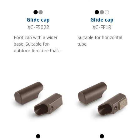
Black
Gray
Black
Gray
White
Glide cap
Glide cap
XC-F5022
XC-FFLR
Foot cap with a wider
Suitable for horizontal
base. Suitable for
tube
outdoor furniture that
stands on grass or
gravel. Available in black
and grey, for two tube
dimensions.