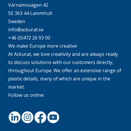
Värnamovägen 42
SE 363 44 Lammhult
Sweden
info@ackurat.se
+46 (0)472 26 93 00
We make Europe more creative
At Ackurat, we love creativity and are always ready
to discuss solutions with our customers directly,
throughout Europe. We offer an extensive range of
plastic details, many of which are unique in the
market.
Follow us online:
LinkedIn
Instagram
Facebook
Youtube