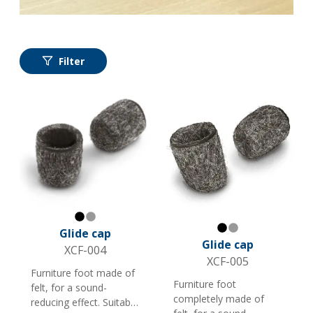
Filter
Black
Gray
Glide cap
Black
Gray
Glide cap
XCF-004
XCF-005
Furniture foot made of
Furniture foot
felt, for a sound-
completely made of
reducing effect. Suitable