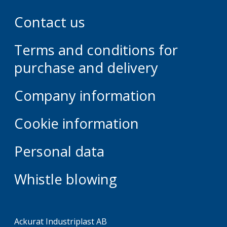
Contact us
Terms and conditions for
purchase and delivery
Company information
Cookie information
Personal data
Whistle blowing
Ackurat Industriplast AB