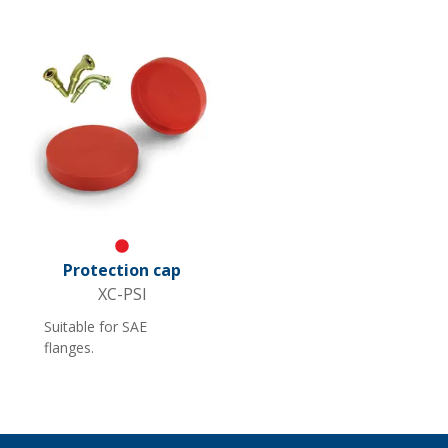
for straight legs Not
suitable for rough
floors.
Red
Protection cap
XC-PSI
Suitable for SAE
flanges.