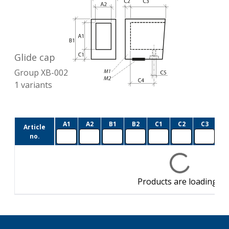
Glide cap
Group
XB-002
1
variants
A1
A2
B1
B2
C1
C2
C3
C
Article
no.
Products are loading…