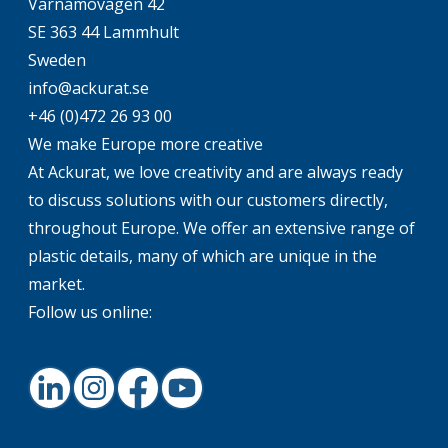
Värnamovägen 42
SE 363 44 Lammhult
Sweden
info@ackurat.se
+46 (0)472 26 93 00
We make Europe more creative
At Ackurat, we love creativity and are always ready
to discuss solutions with our customers directly,
throughout Europe. We offer an extensive range of
plastic details, many of which are unique in the
market.
Follow us online:
LinkedIn
Instagram
Facebook
Youtube