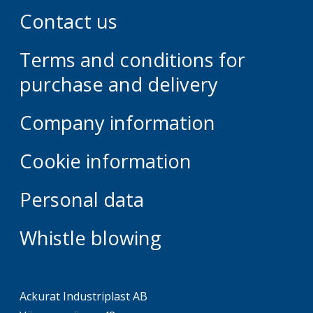
Contact us
Terms and conditions for
purchase and delivery
Company information
Cookie information
Personal data
Whistle blowing
Ackurat Industriplast AB