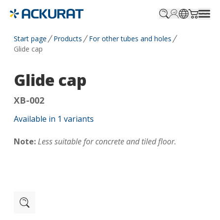
Profile.login
SitePicker
Cart.tr
Start page
Products
For other tubes and holes
Glide cap
Glide cap
XB-002
Available in
1
variants
Note:
Less suitable for concrete and tiled floor.