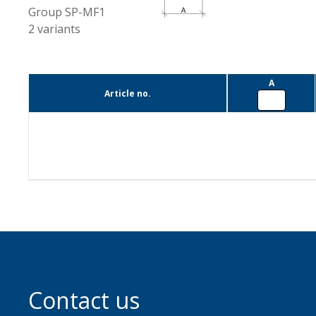
Group
SP-MF1
2
variants
A
Article no.
Contact us