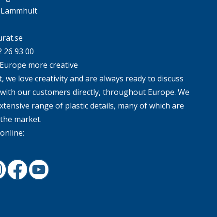
4 Lammhult
rat.se
2 26 93 00
Europe more creative
, we love creativity and are always ready to discuss
 with our customers directly, throughout Europe. We
xtensive range of plastic details, many of which are
 the market.
online:
In
nstagram
Facebook
Youtube