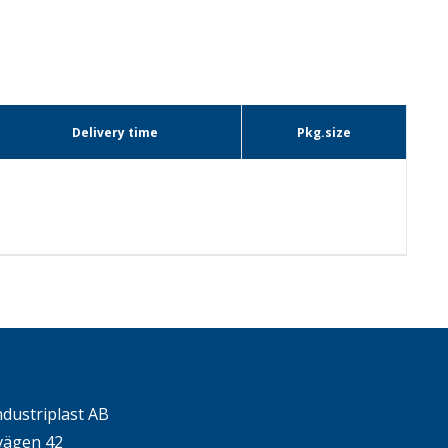
Delivery time
Pkg.size
ndustriplast AB
ägen 42