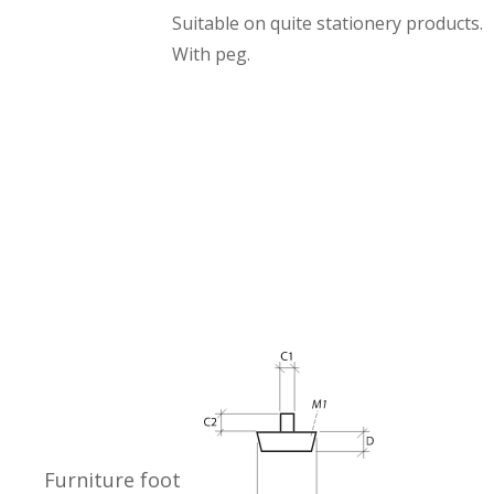
Suitable on quite stationery products.
With peg.
Furniture foot