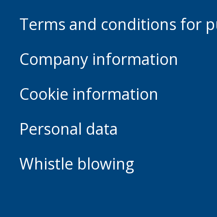
Terms and conditions for p
Company information
Cookie information
Personal data
Whistle blowing