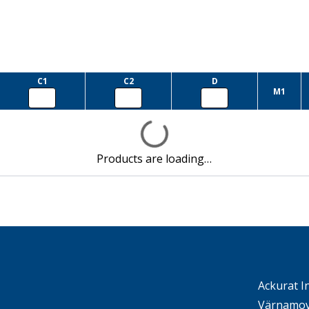
C1
C2
D
M1
Products are loading…
Ackurat I
Värnamov