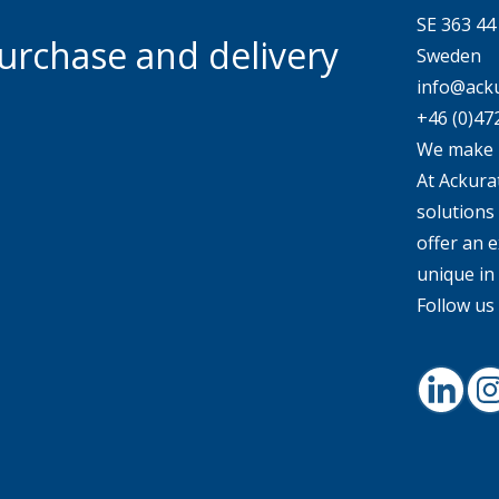
SE 363 4
urchase and delivery
Sweden
info@acku
+46 (0)47
We make 
At Ackurat
solutions
offer an e
unique in
Follow us 
Linked
I