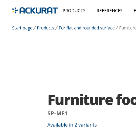
PRODUCTS
REFERENCES
Start page
Products
For flat and rounded surface
Furnitur
Furniture fo
SP-MF1
Available in
2
variants