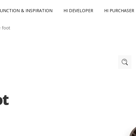
FUNCTION & INSPIRATION
HI DEVELOPER
HI PURCHASER
e foot
ot