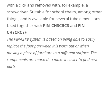
with a click and removed with, for example, a
screwdriver. Suitable for school chairs, among other
things, and is available for several tube dimensions.
Used together with
PIN-CHSCRCS
and
PIN-
CHSCRCSF
.
The PIN-CH® system is based on being able to easily
replace the foot part when it is worn out or when
moving a piece of furniture to a different surface. The
components are marked to make it easier to find new
parts.