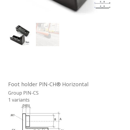
Foot holder PIN-CH® Horizontal
Group
PIN-CS
1
variants