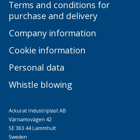
Terms and conditions for
purchase and delivery
Company information
Cookie information
Personal data
Whistle blowing
Ackurat Industriplast AB
Värnamovägen 42
SE 363 44 Lammhult
Sweden