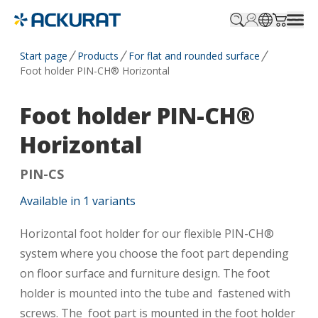
Profile.login
SitePicker
Cart.tr
Start page
Products
For flat and rounded surface
Foot holder PIN-CH® Horizontal
Foot holder PIN-CH®
Horizontal
PIN-CS
Available in
1
variants
Horizontal foot holder for our flexible PIN-CH®
system where you choose the foot part depending
on floor surface and furniture design. The foot
holder is mounted into the tube and fastened with
screws. The foot part is mounted in the foot holder