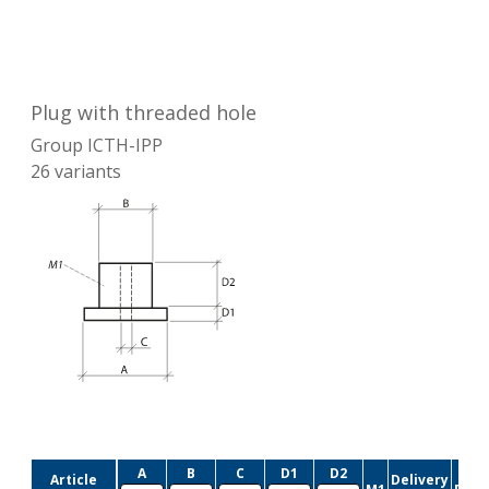
Plug with threaded hole
Group
ICTH-IPP
26
variants
A
B
C
D1
D2
Article
Delivery