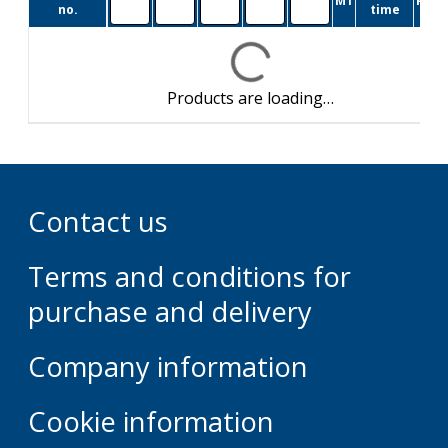
M1
Pkg.
no.
time
Products are loading…
Contact us
Terms and conditions for
purchase and delivery
Company information
Cookie information