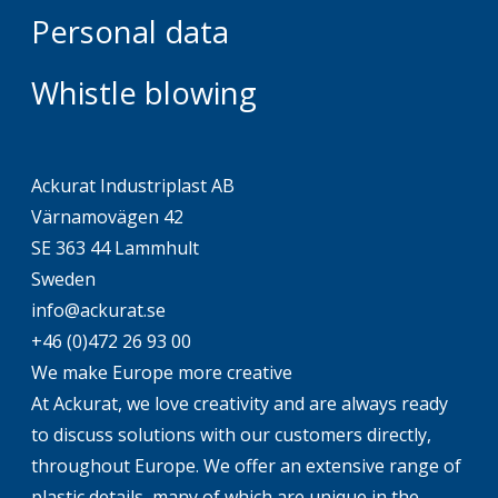
Personal data
Whistle blowing
Ackurat Industriplast AB
Värnamovägen 42
SE 363 44 Lammhult
Sweden
info@ackurat.se
+46 (0)472 26 93 00
We make Europe more creative
At Ackurat, we love creativity and are always ready
to discuss solutions with our customers directly,
throughout Europe. We offer an extensive range of
plastic details, many of which are unique in the