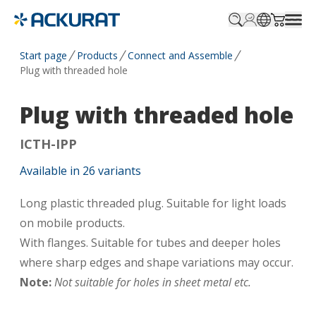
Profile.login
SitePicker
Cart.tr
Start page
Products
Connect and Assemble
Plug with threaded hole
Plug with threaded hole
ICTH-IPP
Available in
26
variants
Long plastic threaded plug. Suitable for light loads
on mobile products.
With flanges. Suitable for tubes and deeper holes
where sharp edges and shape variations may occur.
Note:
Not suitable for holes in sheet metal etc.