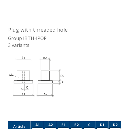
Plug with threaded hole
Group
IBTH-IPOP
3
variants
A1
A2
B1
B2
C
D1
D2
Article