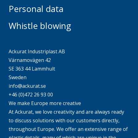
Personal data
Whistle blowing
Ackurat Industriplast AB
Värnamovägen 42
SE 363 44 Lammhult
Sweden
info@ackurat.se
+46 (0)472 26 93 00
We make Europe more creative
At Ackurat, we love creativity and are always ready
to discuss solutions with our customers directly,
throughout Europe. We offer an extensive range of
plastic details, many of which are unique in the