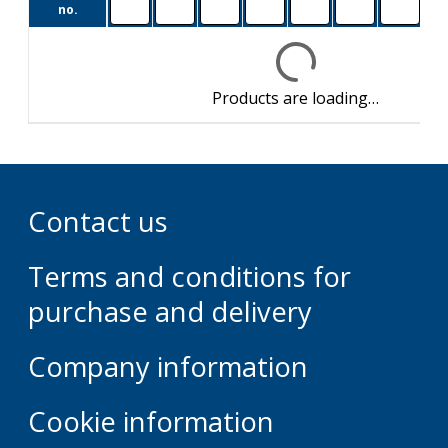
M1
no.
Products are loading…
Contact us
Terms and conditions for
purchase and delivery
Company information
Cookie information