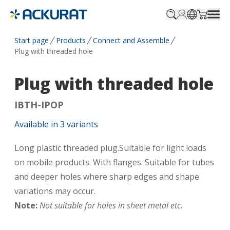
Profile.login
SitePicker
Cart.tr
Start page
Products
Connect and Assemble
Plug with threaded hole
Plug with threaded hole
IBTH-IPOP
Available in
3
variants
Long plastic threaded plug.Suitable for light loads
on mobile products. With flanges. Suitable for tubes
and deeper holes where sharp edges and shape
variations may occur.
Note:
Not suitable for holes in sheet metal etc.