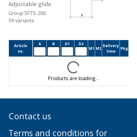
Adjustable glide
Group
SFTS-206
59
variants
A
B
D1
D2
Article
Delivery
M1
M2
Pkg.size
no.
time
Products are loading…
Contact us
Terms and conditions for