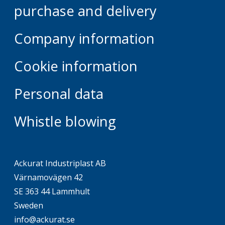
purchase and delivery
Company information
Cookie information
Personal data
Whistle blowing
Ackurat Industriplast AB
Värnamovägen 42
SE 363 44 Lammhult
Sweden
info@ackurat.se