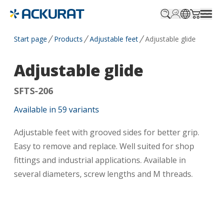
Profile.login
SitePicker
Cart.tr
Start page
Products
Adjustable feet
Adjustable glide
Adjustable glide
SFTS-206
Available in
59
variants
Adjustable feet with grooved sides for better grip.
Easy to remove and replace. Well suited for shop
fittings and industrial applications. Available in
several diameters, screw lengths and M threads.