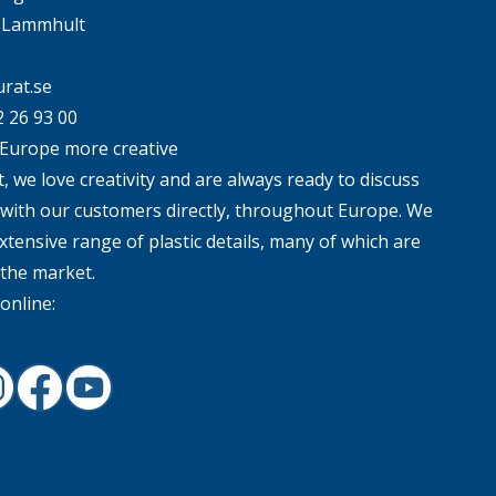
4 Lammhult
rat.se
2 26 93 00
Europe more creative
, we love creativity and are always ready to discuss
 with our customers directly, throughout Europe. We
xtensive range of plastic details, many of which are
 the market.
online:
In
nstagram
Facebook
Youtube