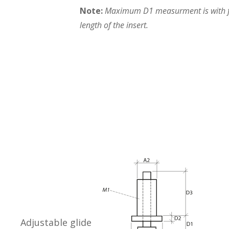
Note:
Maximum D1 measurment is with fo
length of the insert.
Adjustable glide