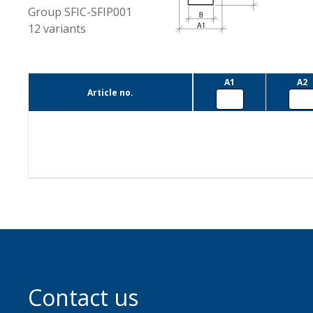
Group
SFIC-SFIP001
12
variants
A1
A2
Article no.
Contact us