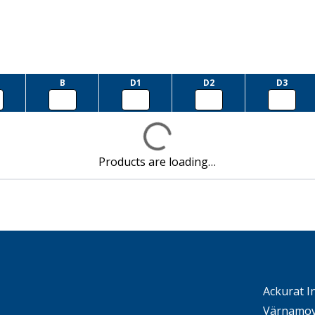
B
D1
D2
D3
Products are loading…
Ackurat I
Värnamov