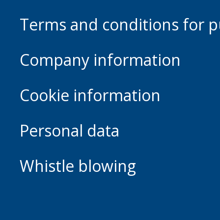
Terms and conditions for p
Company information
Cookie information
Personal data
Whistle blowing