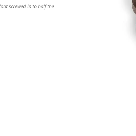
ot screwed-in to half the