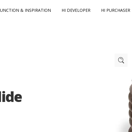
FUNCTION & INSPIRATION
HI DEVELOPER
HI PURCHASER
lide