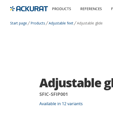
PRODUCTS
REFERENCES
Start page
Products
Adjustable feet
Adjustable glide
Adjustable g
SFIC-SFIP001
Available in
12
variants