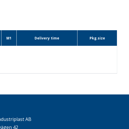
M1
Delivery time
Pkg.size
ndustriplast AB
ägen 42