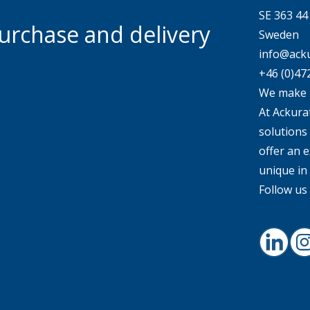
SE 363 4
urchase and delivery
Sweden
info@acku
+46 (0)47
We make 
At Ackurat
solutions
offer an e
unique in
Follow us 
Linked
I