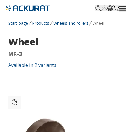
Profile.login
SitePicker
Cart.tr
Start page
Products
Wheels and rollers
Wheel
Wheel
MR-3
Available in
2
variants