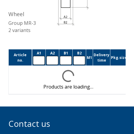
Wheel
Group
MR-3
2
variants
A1
A2
B1
B2
Article
Delivery
M1
Pkg.size
no.
time
Products are loading…
Contact us