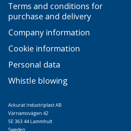
Terms and conditions for
purchase and delivery
Company information
Cookie information
Personal data
Whistle blowing
Ackurat Industriplast AB
Värnamovägen 42
SE 363 44 Lammhult
Sweden