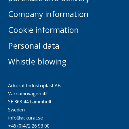
Company information
Cookie information
Personal data
Whistle blowing
Ackurat Industriplast AB
Värnamovägen 42
SE 363 44 Lammhult
Sweden
info@ackurat.se
+46 (0)472 26 93 00