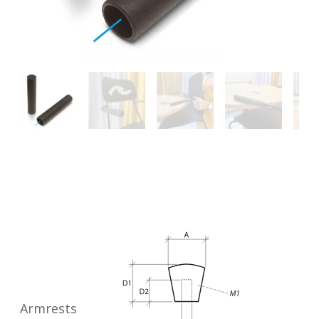
Armrests