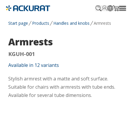
Profile.login
SitePicker
Cart.tr
Start page
Products
Handles and knobs
Armrests
Armrests
KGUH-001
Available in
12
variants
Stylish armrest with a matte and soft surface.
Suitable for chairs with armrests with tube ends.
Available for several tube dimensions.