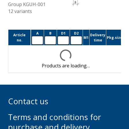
Group
KGUH-001
12
variants
A
B
D1
D2
Article
Delivery
M1
Pkg.size
no.
time
Products are loading…
Contact us
Terms and conditions for
purchase and delivery